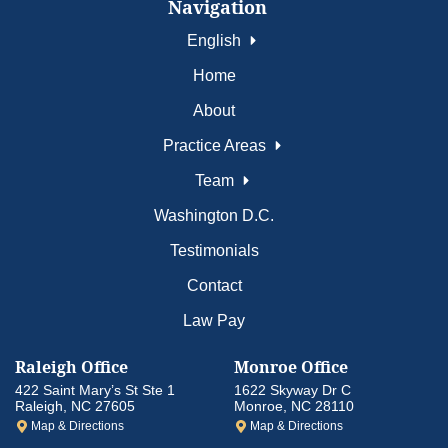
Navigation
English
Home
About
Practice Areas
Team
Washington D.C.
Testimonials
Contact
Law Pay
Raleigh Office
Monroe Office
422 Saint Mary’s St Ste 1
1622 Skyway Dr C
Raleigh, NC 27605
Monroe, NC 28110
Map & Directions
Map & Directions