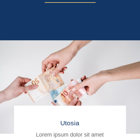
Utosia
Lorem ipsum dolor sit amet