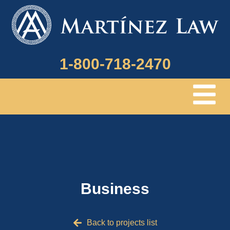
1-800-718-2470
Menu
Business
Back to projects list