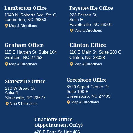
Lumberton Office
Fayetteville Office
1940 N. Roberts Ave, Ste C
223 Person St,
Lumberton, NC 28358
Suite E
Fayetteville, NC 28301
Map & Directions
Map & Directions
Graham Office
Clinton Office
115 E Harden St, Suite 104
110 E Main St, Suite 200 C
Graham, NC 27253
Clinton, NC 28328
Map & Directions
Map & Directions
Greesboro
Office
Statesville Office
6520 Airport Center Dr
218 W Broad St
Suite 100-F
Suite 9
Greensboro, NC 27409
Statesville, NC 28677
Map & Directions
Map & Directions
Charlotte Office
(Appointment Only)
428 E Forth St, Unit 406