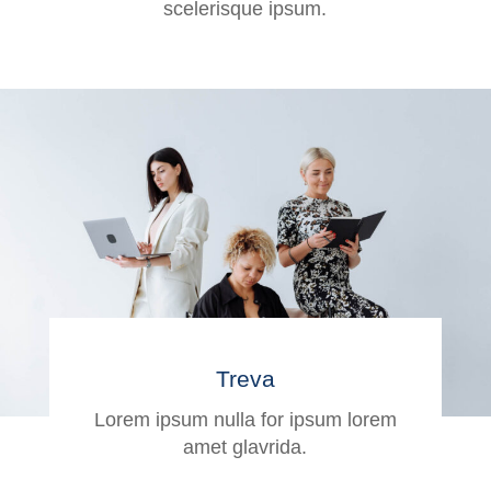
scelerisque ipsum.
Treva
Lorem ipsum nulla for ipsum lorem
amet glavrida.