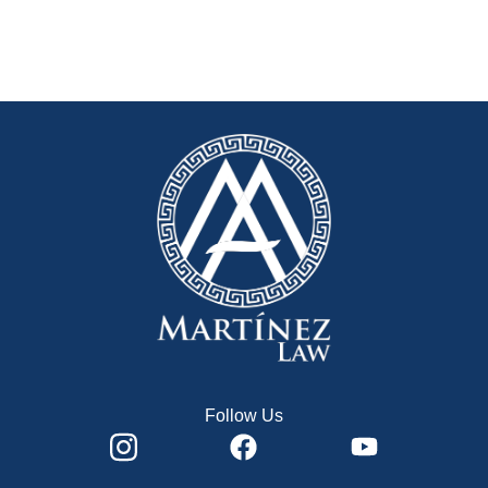
Follow Us